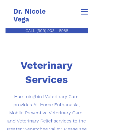
Dr. Nicole
Vega
CALL (509) 903 - 8988
Veterinary
Services
Hummingbird Veterinary Care
provides At-Home Euthanasia,
Mobile Preventive Veterinary Care,
and Veterinary Relief services to the
greater Wenatchee Valley. Please see