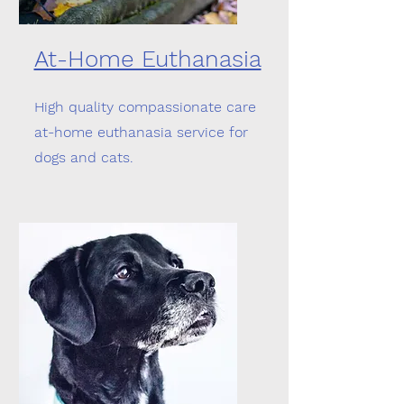
At-Home Euthanasia
High quality compassionate care
at-home euthanasia service for
dogs and cats.