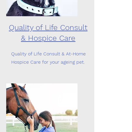
Quality of Life Consult
& Hospice Care
Quality of Life Consult & At-Home
Hospice Care for your ageing pet.