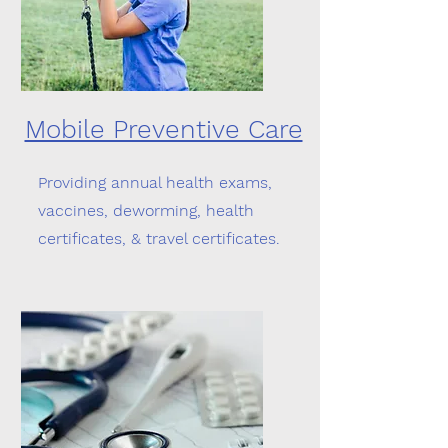
Mobile Preventive Care
Providing annual health exams,
vaccines, deworming, health
certificates, & travel certificates.