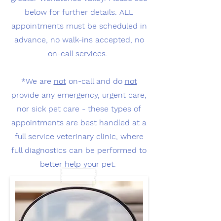
below for further details. ALL
appointments must be scheduled in
advance, no walk-ins accepted, no
on-call services.
*We are
not
on-call and do
not
provide any emergency, urgent care,
nor sick pet care - these types of
appointments are best handled at a
full service veterinary clinic, where
full diagnostics can be performed to
better help your pet.