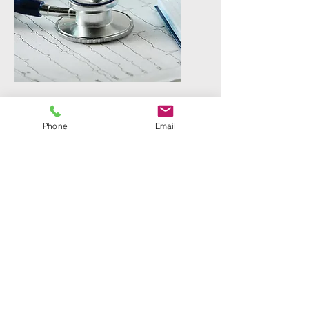
Veterinarian Relief
Phone
Email
Providing GP care, dental surgery,
and soft tissue surgery shifts to
local veterinary clinics.
Contact
Phone
(509) 903 - 8988
Email