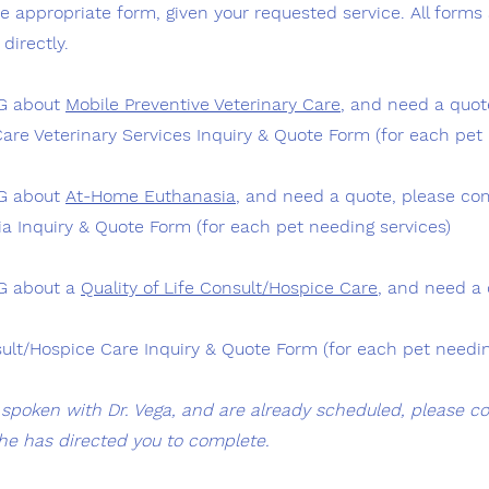
 appropriate form, given your requested service. All forms 
directly.
NG about
Mobile Preventive Veterinary Care
, and need a quot
Care Veterinary Services Inquiry & Quote Form
(for each pet 
NG about
At-Home Euthanasia
, and need a quote, please co
 Inquiry & Quote Form (for each pet needing services)
NG about a
Quality of Life Consult/Hospice Care
, and need a 
sult/Hospice Care Inquiry & Quote Form (for each pet needin
y spoken with Dr. Vega, and are already scheduled, please c
he has directed you to complete.