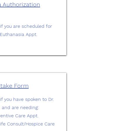
 Authorization
 if you are scheduled for
Euthanasia Appt.
ntake Form
 if you have spoken to Dr.
, and are needing:
ventive Care Appt.
 Life Consult/Hospice Care