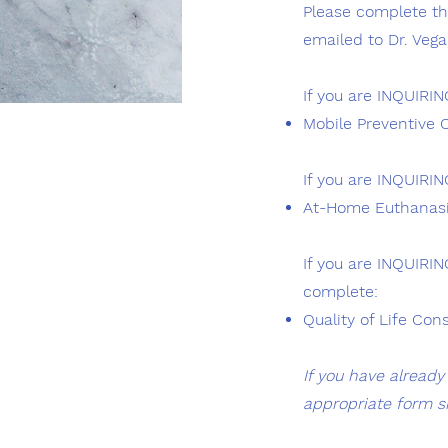
Please complete the
emailed to Dr. Vega 
If you are INQUIRI
Mobile Preventive 
If you are INQUIRI
At-Home Euthanasia
If you are INQUIRI
complete:
Quality of Life Con
If you have alread
appropriate form s