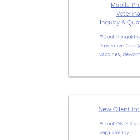
Mobile Pr
Veterina
Inquiry & Qu
Fill out if inquir
Preventive Care 
vaccines, deworm
New Client In
Fill out ONLY if 
Vega already .