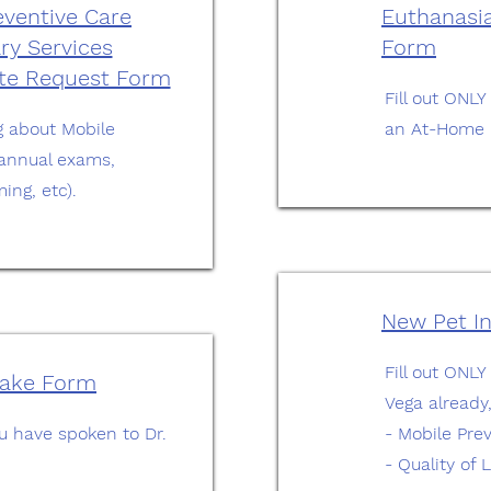
eventive Care
Euthanasia
ry Services
Form
ote Request Form
Fill out ONLY
ing about Mobile
an At-Home 
(annual exams,
ing, etc).
New Pet I
Fill out ONLY
take Form
Vega already
you have spoken to Dr.
- Mobile Pre
- Quality of