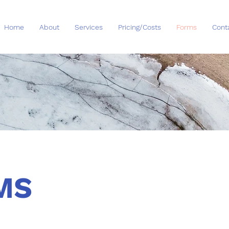
Home
About
Services
Pricing/Costs
Forms
Cont
MS