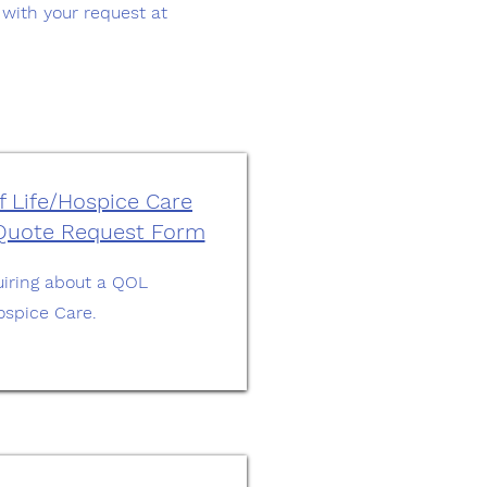
y with your request at
f Life/Hospice Care
 Quote Request Form
nquiring about a QOL
ospice Care.