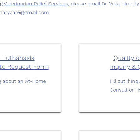
ng
Veterinarian Relief Services
, please email Dr. Vega directl
inarycare@gmail.com
 Euthanasia
Quality o
ote Request Form
Inquiry &
ring about an At-Home
Fill out if i
Consult or H