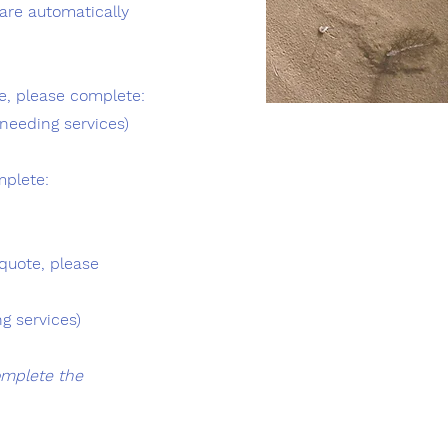
are automatically
e, please complete:
needing services)
mplete:
quote, please
g services)
omplete the