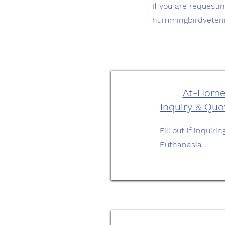
If you are requesti
hummingbirdveter
At-Home
Inquiry & Qu
Fill out if inqui
Euthanasia.