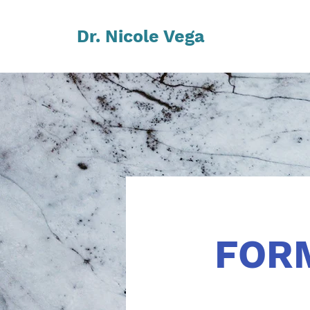
Dr. Nicole Vega
FOR