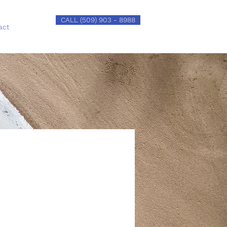
CALL (509) 903 - 8988
act