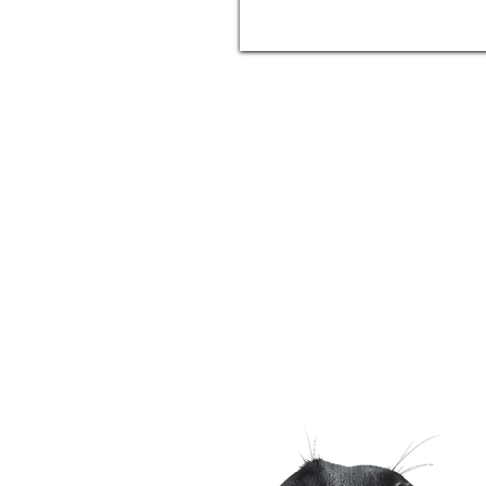
Phone
(509) 903 - 8988
Humm